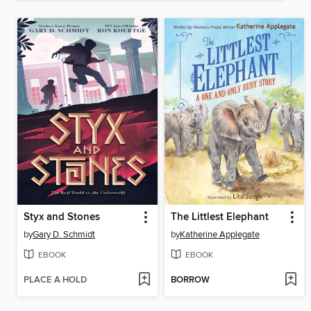
Styx and Stones
The Littlest Elephant
by
Gary D. Schmidt
by
Katherine Applegate
EBOOK
EBOOK
PLACE A HOLD
BORROW