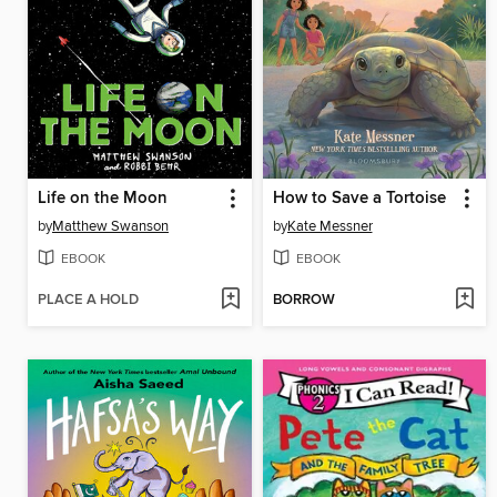
Life on the Moon
How to Save a Tortoise
by
Matthew Swanson
by
Kate Messner
EBOOK
EBOOK
PLACE A HOLD
BORROW