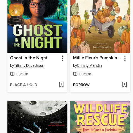
Ghost in the Night
Millie Fleur's Pumpkin Problem
by
Tiffany D. Jackson
by
Christy Mandin
EBOOK
EBOOK
PLACE A HOLD
BORROW