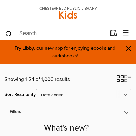
CHESTERFIELD PUBLIC LIBRARY
Kids
×
Try Libby
, our new app for enjoying ebooks and
audiobooks!
Showing 1-24 of 1,000 results
Sort Results By
Filters
What's new?