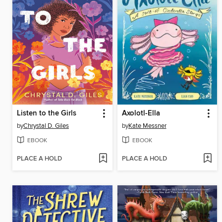
Listen to the Girls
Axolotl-Ella
by
Chrystal D. Giles
by
Kate Messner
EBOOK
EBOOK
PLACE A HOLD
PLACE A HOLD