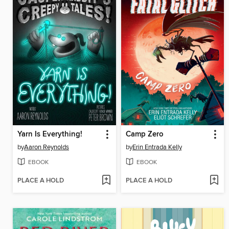
Yarn Is Everything!
Camp Zero
by
Aaron Reynolds
by
Erin Entrada Kelly
EBOOK
EBOOK
PLACE A HOLD
PLACE A HOLD