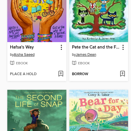
Hafsa's Way
Pete the Cat and the Family Tree
by
Aisha Saeed
by
James Dean
EBOOK
EBOOK
PLACE A HOLD
BORROW