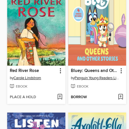
Red River Rose
Bluey: Queens and Other Stories
by
Carole Lindstrom
by
Penguin Young Readers Licenses
EBOOK
EBOOK
PLACE A HOLD
BORROW