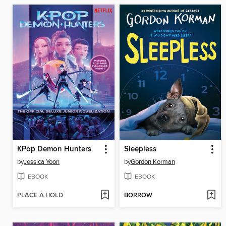
KPop Demon Hunters
Sleepless
by
Jessica Yoon
by
Gordon Korman
EBOOK
EBOOK
PLACE A HOLD
BORROW