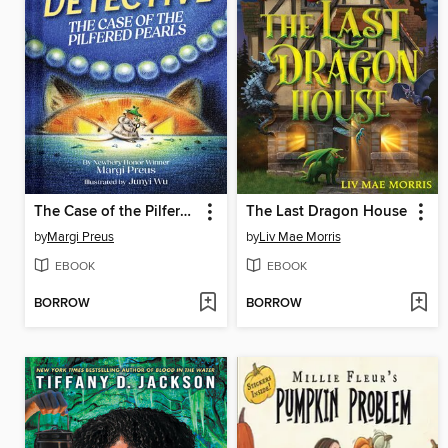
The Case of the Pilfered Pearls
The Last Dragon House
by
Margi Preus
by
Liv Mae Morris
EBOOK
EBOOK
BORROW
BORROW