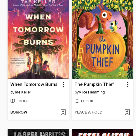
When Tomorrow Burns
The Pumpkin Thief
by
Tae Keller
by
Alice Hemming
EBOOK
EBOOK
BORROW
PLACE A HOLD