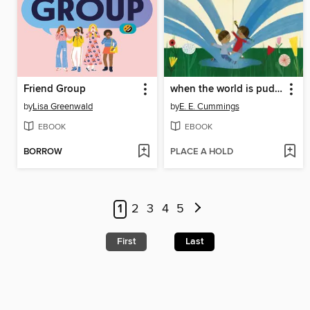
Friend Group
when the world is puddle-wonderful
by
Lisa Greenwald
by
E. E. Cummings
EBOOK
EBOOK
BORROW
PLACE A HOLD
1
2
3
4
5
First
Last