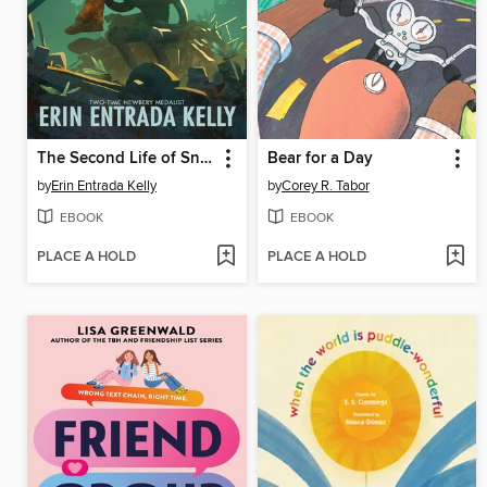
The Second Life of Snap
Bear for a Day
by
Erin Entrada Kelly
by
Corey R. Tabor
EBOOK
EBOOK
PLACE A HOLD
PLACE A HOLD