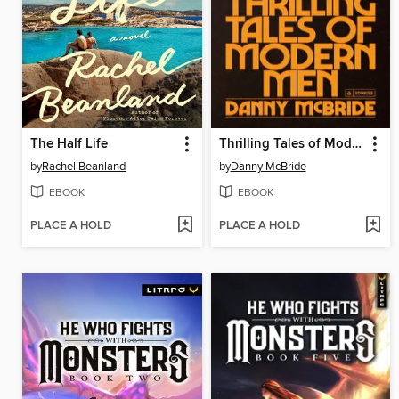
The Half Life
Thrilling Tales of Modern Men
by
Rachel Beanland
by
Danny McBride
EBOOK
EBOOK
PLACE A HOLD
PLACE A HOLD