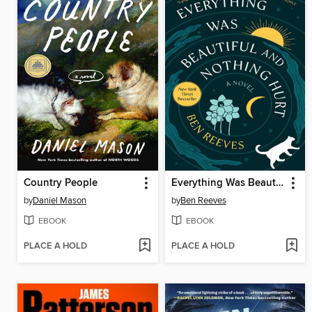
Country People
Everything Was Beautiful and Nothing Hurt
by
Daniel Mason
by
Ben Reeves
EBOOK
EBOOK
PLACE A HOLD
PLACE A HOLD