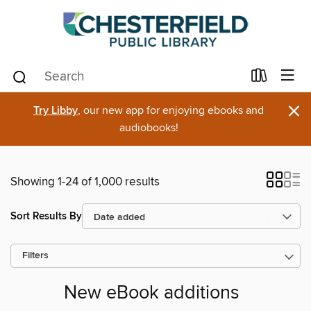
×
Try Libby
, our new app for enjoying ebooks and
audiobooks!
Showing 1-24 of 1,000 results
Sort Results By
Filters
New eBook additions