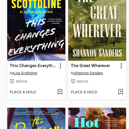
This Changes Everything
The Great Wherever
by
Lisa Scottoline
by
Shannon Sanders
EBOOK
EBOOK
PLACE A HOLD
PLACE A HOLD