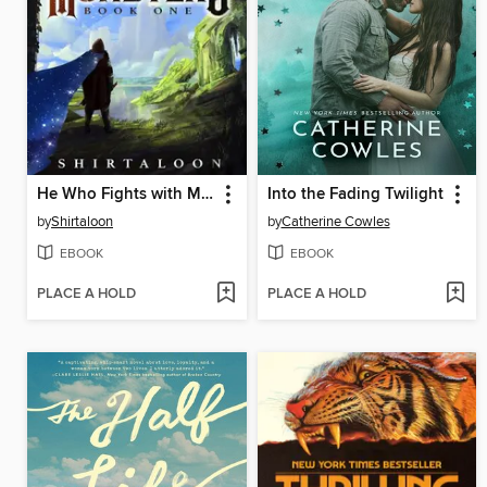
He Who Fights with Monsters
Into the Fading Twilight
by
Shirtaloon
by
Catherine Cowles
EBOOK
EBOOK
PLACE A HOLD
PLACE A HOLD