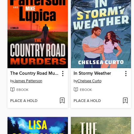
The Country Road Murders
In Stormy Weather
by
James Patterson
by
Chelsea Curto
EBOOK
EBOOK
PLACE A HOLD
PLACE A HOLD