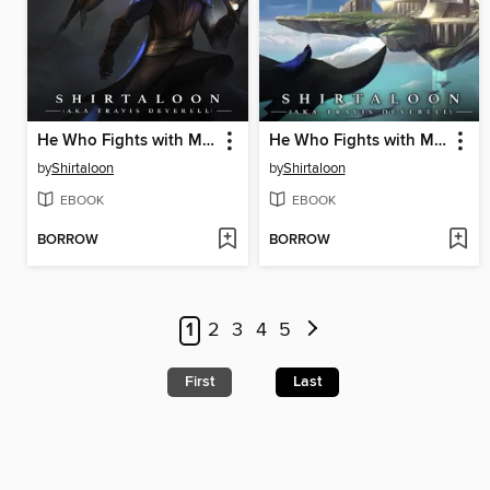
He Who Fights with Monsters 9
He Who Fights with Monsters 8
by
Shirtaloon
by
Shirtaloon
EBOOK
EBOOK
BORROW
BORROW
1
2
3
4
5
First
Last