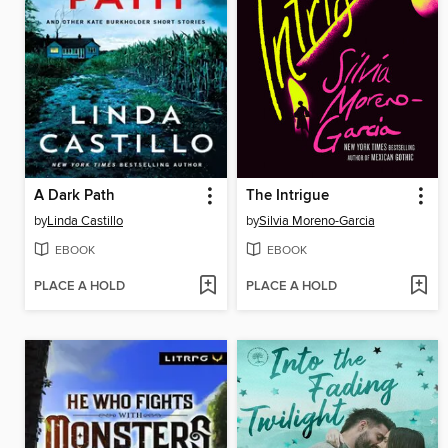
A Dark Path
The Intrigue
by
Linda Castillo
by
Silvia Moreno-Garcia
EBOOK
EBOOK
PLACE A HOLD
PLACE A HOLD