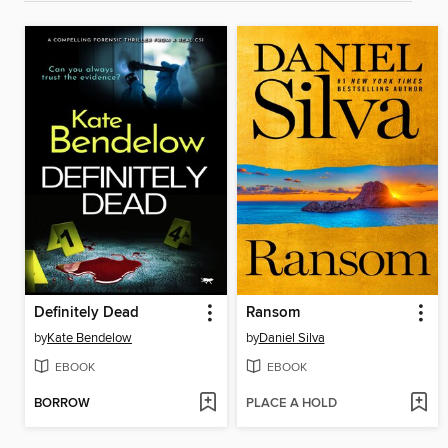
Definitely Dead
Ransom
by
Kate Bendelow
by
Daniel Silva
EBOOK
EBOOK
BORROW
PLACE A HOLD