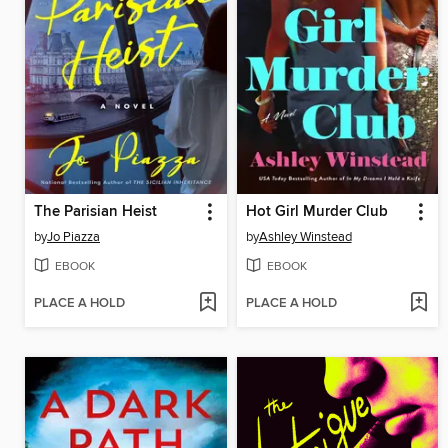
The Parisian Heist
Hot Girl Murder Club
by
Jo Piazza
by
Ashley Winstead
EBOOK
EBOOK
PLACE A HOLD
PLACE A HOLD