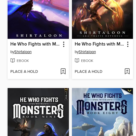
He Who Fights with Monsters 2
He Who Fights with Monsters 5
by
Shirtaloon
by
Shirtaloon
EBOOK
EBOOK
PLACE A HOLD
PLACE A HOLD