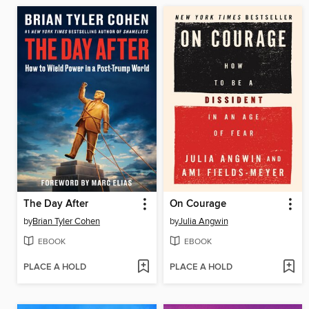
The Day After
On Courage
by
Brian Tyler Cohen
by
Julia Angwin
EBOOK
EBOOK
PLACE A HOLD
PLACE A HOLD