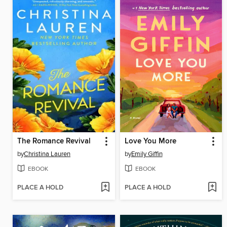
The Romance Revival
Love You More
by
Christina Lauren
by
Emily Giffin
EBOOK
EBOOK
PLACE A HOLD
PLACE A HOLD